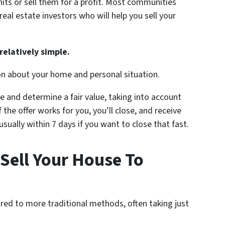
nits or sell them for a profit. Most communities
al estate investors who will help you sell your
relatively simple.
on about your home and personal situation.
e and determine a fair value, taking into account
 the offer works for you, you’ll close, and receive
ually within 7 days if you want to close that fast.
Sell Your House To
red to more traditional methods, often taking just