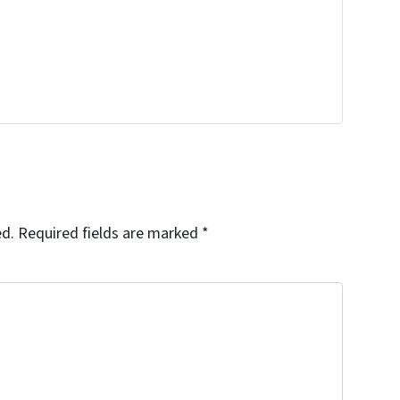
ed.
Required fields are marked
*