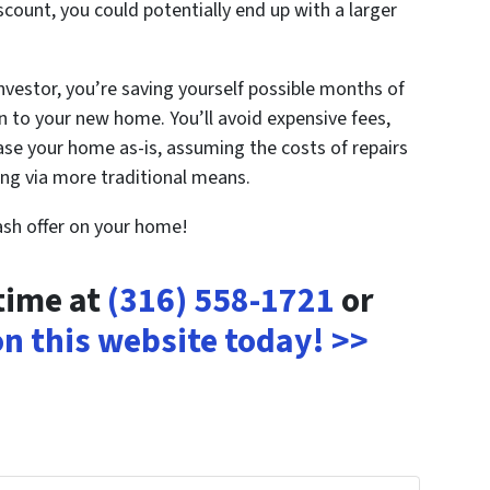
iscount, you could potentially end up with a larger
investor, you’re saving yourself possible months of
 to your new home. You’ll avoid expensive fees,
hase your home as-is, assuming the costs of repairs
ling via more traditional means.
cash offer on your home!
ytime at
(316) 558-1721
or
 on this website today! >>