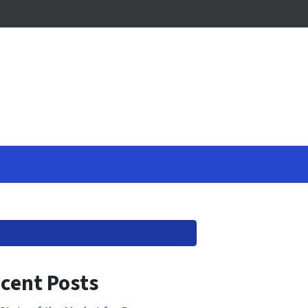
cent Posts