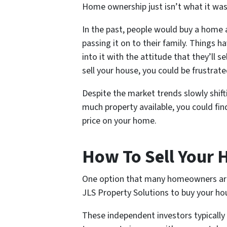
Home ownership just isn’t what it was 
In the past, people would buy a home an
passing it on to their family. Things
into it with the attitude that they’ll s
sell your house, you could be frustrate
Despite the market trends slowly shifti
much property available, you could fin
price on your home.
How To Sell Your 
One option that many homeowners are tu
JLS Property Solutions to buy your ho
These independent investors typicall