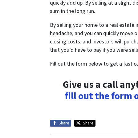
quickly add up. By selling at a slight d
sum in the long run.
By selling your home to a real estate 
headache, and you can quickly move on
closing costs, and investors will purc
that you’d have to pay if you were sel
Fill out the form below to get a fast 
Give us a call an
fill out the form
Share
Share