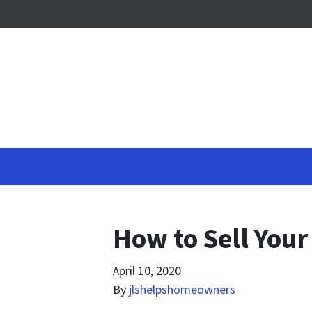
How to Sell Your
April 10, 2020
By
jlshelpshomeowners