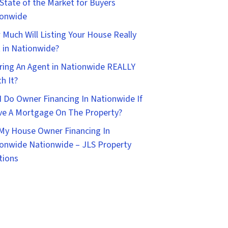
State of the Market for Buyers
ionwide
Much Will Listing Your House Really
 in Nationwide?
iring An Agent in Nationwide REALLY
h It?
I Do Owner Financing In Nationwide If
ve A Mortgage On The Property?
 My House Owner Financing In
onwide Nationwide – JLS Property
tions