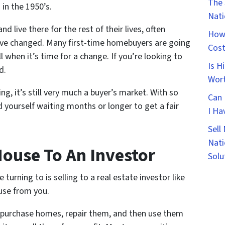
The 
in the 1950’s.
Nat
d live there for the rest of their lives, often
How 
 have changed. Many first-time homebuyers are going
Cost
ell when it’s time for a change. If you’re looking to
Is H
d.
Wort
ng, it’s still very much a buyer’s market. With so
Can 
d yourself waiting months or longer to get a fair
I Ha
Sell
Nati
House To An Investor
Solu
rning to is selling to a real estate investor like
use from you.
y purchase homes, repair them, and then use them