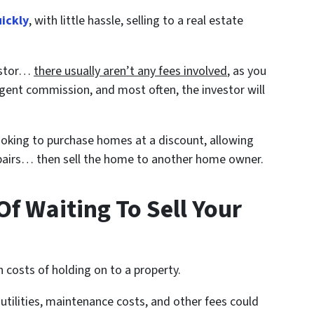
uickly
, with little hassle, selling to a real estate
vestor…
there usually aren’t any fees involved
, as you
gent commission, and most often, the investor will
looking to purchase homes at a discount, allowing
repairs… then sell the home to another home owner.
f Waiting To Sell Your
 costs of holding on to a property.
ilities, maintenance costs, and other fees could