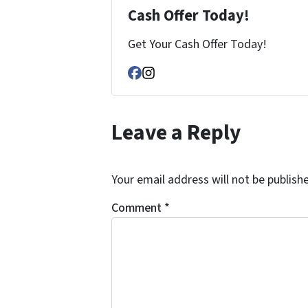
Cash Offer Today!
Get Your Cash Offer Today!
Facebook
Instagram
Leave a Reply
Your email address will not be publish
Comment
*