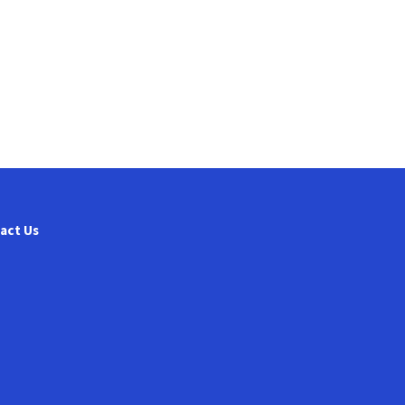
act Us