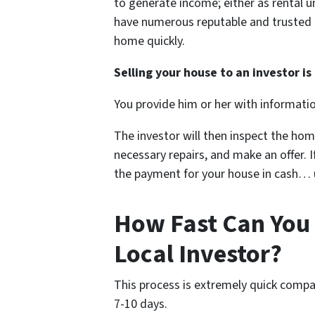
to generate income; either as rental u
have numerous reputable and trusted re
home quickly.
Selling your house to an investor is 
You provide him or her with informati
The investor will then inspect the hom
necessary repairs, and make an offer. If
the payment for your house in cash… us
How Fast Can You 
Local Investor?
This process is extremely quick compa
7-10 days.