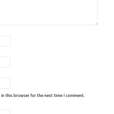
in this browser for the next time I comment.