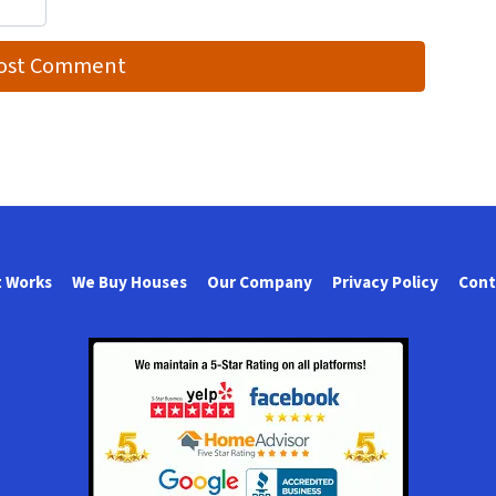
t Works
We Buy Houses
Our Company
Privacy Policy
Cont