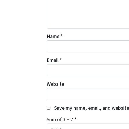
Name
*
Email
*
Website
Save my name, email, and website 
Sum of 3 + 7
*