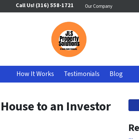
Call Us!
(316) 558-1721
Our Company
How It Works
Testimonials
Blog
 House to an Investor
Re