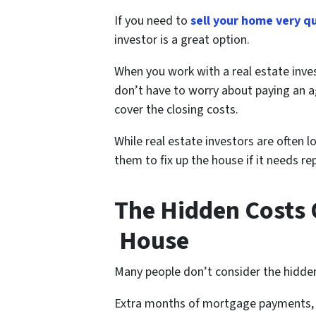
If you need to
sell your home very q
investor is a great option.
When you work with a real estate in
don’t have to worry about paying an a
cover the closing costs.
While real estate investors are often 
them to fix up the house if it needs 
The Hidden Costs O
House
Many people don’t consider the hidden
Extra months of mortgage payments, ut