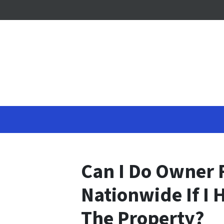
Can I Do Owner 
Nationwide If I
The Property?