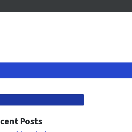
cent Posts