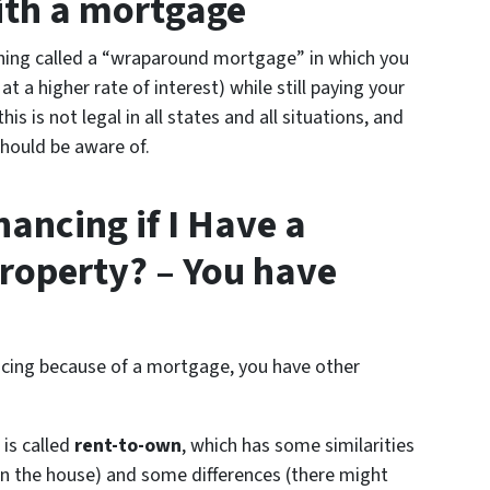
with a mortgage
hing called a “wraparound mortgage” in which you
t a higher rate of interest) while still paying your
 is not legal in all states and all situations, and
should be aware of.
ancing if I Have a
roperty? – You have
nancing because of a mortgage, you have other
 is called
rent-to-own
, which has some similarities
 the house) and some differences (there might