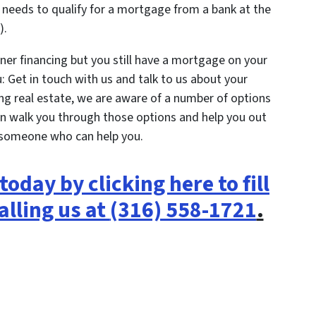
needs to qualify for a mortgage from a bank at the
).
ner financing but you still have a mortgage on your
: Get in touch with us and talk to us about your
ling real estate, we are aware of a number of options
n walk you through those options and help you out
 someone who can help you.
today by clicking here to fill
alling us at
(316) 558-1721
.