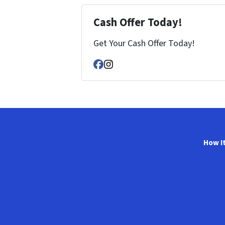
Cash Offer Today!
Get Your Cash Offer Today!
Facebook
Instagram
How I