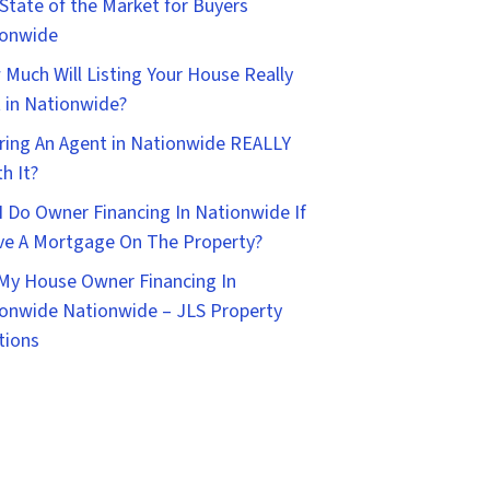
State of the Market for Buyers
ionwide
Much Will Listing Your House Really
 in Nationwide?
iring An Agent in Nationwide REALLY
h It?
I Do Owner Financing In Nationwide If
ve A Mortgage On The Property?
 My House Owner Financing In
onwide Nationwide – JLS Property
tions