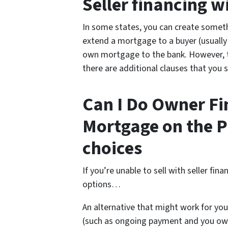
Seller financing 
In some states, you can create somet
extend a mortgage to a buyer (usually a
own mortgage to the bank. However, this
there are additional clauses that you 
Can I Do Owner Fin
Mortgage on the P
choices
If you’re unable to sell with seller fi
options…
An alternative that might work for you
(such as ongoing payment and you own