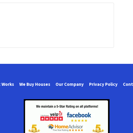
t Works
We Buy Houses
Our Company
Privacy Policy
Cont