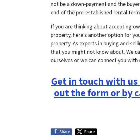
not be a down-payment and the buyer 
end of the pre-established rental term
If you are thinking about accepting ow
property, here’s another option for you
property. As experts in buying and sel
that you might not know about. We ca
ourselves or we can connect you with
Get in touch with us 
out the form or by c
Share
Share