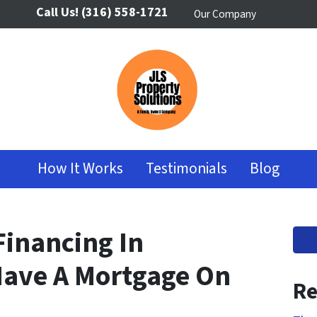
Call Us!
(316) 558-1721
Our Company
How It Works
Testimonials
Blog
Financing In
 Have A Mortgage On
Re