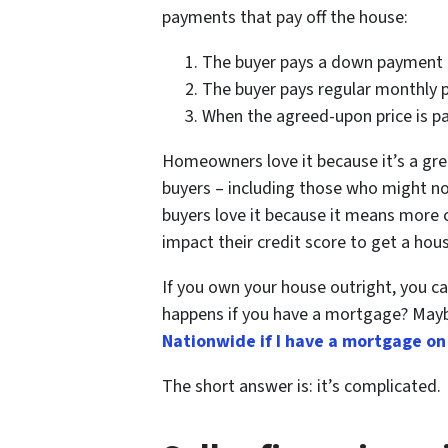
payments that pay off the house:
The buyer pays a down payment
The buyer pays regular monthly
When the agreed-upon price is pai
Homeowners love it because it’s a gre
buyers – including those who might no
buyers love it because it means more 
impact their credit score to get a hou
If you own your house outright, you c
happens if you have a mortgage? Mayb
Nationwide if I have a mortgage on
The short answer is: it’s complicated.