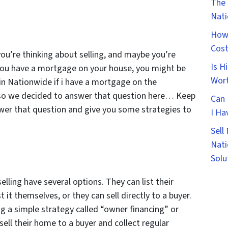
The 
Nat
How 
Cost
ou’re thinking about selling, and maybe you’re
Is H
f you have a mortgage on your house, you might be
Wort
in Nationwide if i have a mortgage on the
t so we decided to answer that question here… Keep
Can 
swer that question and give you some strategies to
I Ha
Sell
Nati
Solu
ling have several options. They can list their
 it themselves, or they can sell directly to a buyer.
 a simple strategy called “owner financing” or
sell their home to a buyer and collect regular