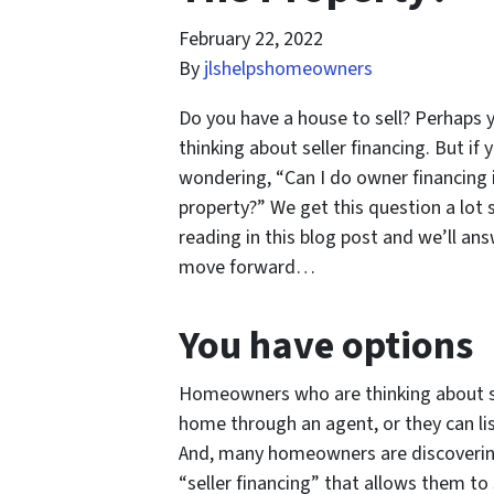
February 22, 2022
By
jlshelpshomeowners
Do you have a house to sell? Perhaps y
thinking about seller financing. But i
wondering, “Can I do owner financing 
property?” We get this question a lo
reading in this blog post and we’ll an
move forward…
You have options
Homeowners who are thinking about sel
home through an agent, or they can list
And, many homeowners are discovering
“seller financing” that allows them to 