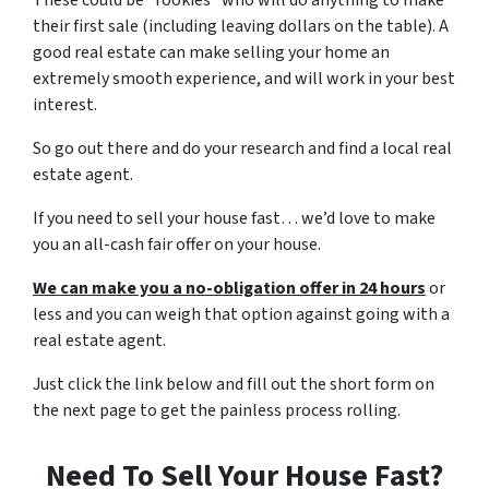
These could be “rookies” who will do anything to make
their first sale (including leaving dollars on the table). A
good real estate can make selling your home an
extremely smooth experience, and will work in your best
interest.
So go out there and do your research and find a local real
estate agent.
If you need to sell your house fast… we’d love to make
you an all-cash fair offer on your house.
We can make you a no-obligation offer in 24 hours
or
less and you can weigh that option against going with a
real estate agent.
Just click the link below and fill out the short form on
the next page to get the painless process rolling.
Need To Sell Your House Fast?