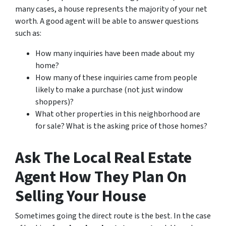
many cases, a house represents the majority of your net
worth. A good agent will be able to answer questions
such as:
How many inquiries have been made about my
home?
How many of these inquiries came from people
likely to make a purchase (not just window
shoppers)?
What other properties in this neighborhood are
for sale? What is the asking price of those homes?
Ask The Local Real Estate
Agent How They Plan On
Selling Your House
Sometimes going the direct route is the best. In the case