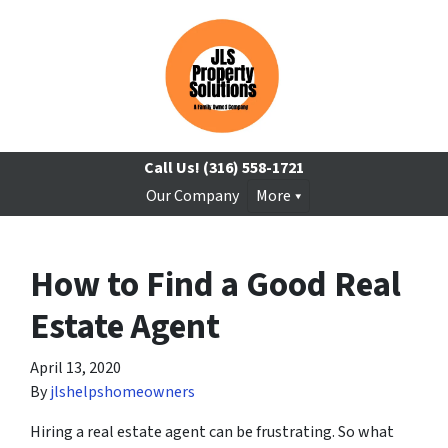
Call Us!
(316) 558-1721
Our Company
More
How to Find a Good Real
Estate Agent
April 13, 2020
By
jlshelpshomeowners
Hiring a real estate agent can be frustrating. So what