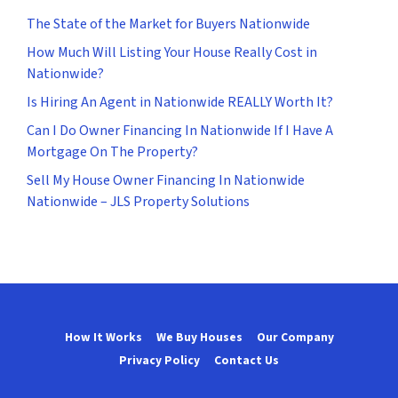
The State of the Market for Buyers Nationwide
How Much Will Listing Your House Really Cost in
Nationwide?
Is Hiring An Agent in Nationwide REALLY Worth It?
Can I Do Owner Financing In Nationwide If I Have A
Mortgage On The Property?
Sell My House Owner Financing In Nationwide
Nationwide – JLS Property Solutions
How It Works
We Buy Houses
Our Company
Privacy Policy
Contact Us