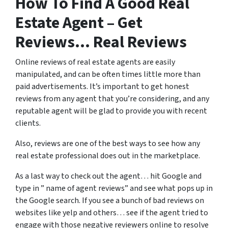
How To Find A Good Real
Estate Agent – Get
Reviews… Real Reviews
Online reviews of real estate agents are easily
manipulated, and can be often times little more than
paid advertisements. It’s important to get honest
reviews from any agent that you’re considering, and any
reputable agent will be glad to provide you with recent
clients.
Also, reviews are one of the best ways to see how any
real estate professional does out in the marketplace.
As a last way to check out the agent… hit Google and
type in ” name of agent reviews” and see what pops up in
the Google search. If you see a bunch of bad reviews on
websites like yelp and others… see if the agent tried to
engage with those negative reviewers online to resolve