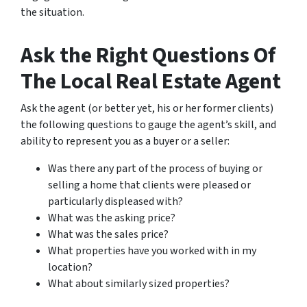
the situation.
Ask the Right Questions Of
The Local Real Estate Agent
Ask the agent (or better yet, his or her former clients)
the following questions to gauge the agent’s skill, and
ability to represent you as a buyer or a seller:
Was there any part of the process of buying or
selling a home that clients were pleased or
particularly displeased with?
What was the asking price?
What was the sales price?
What properties have you worked with in my
location?
What about similarly sized properties?