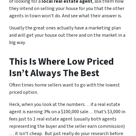
of looking for a
local real estate agent
, ask them how
they intend on selling your house for you that the other
agents in town won’t do. And see what their answer is.
Usually the great ones actually have a marketing plan
and will get your house out there and on the market in a
big way.
This Is Where Low Priced
Isn’t Always The Best
Often times home sellers want to go with the lowest
priced option.
Heck, when you look at the numbers… if a real estate
agent is earning 3% on a $100,000 sale… that’s $3,000 in
fees just to 1 real estate agent (usually both agents
representing the buyer and the seller earn commission)
… it isn’t cheap. But just really do your research before