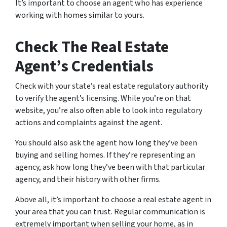
It’s important to choose an agent who has experience
working with homes similar to yours.
Check The Real Estate
Agent’s Credentials
Check with your state’s real estate regulatory authority
to verify the agent’s licensing. While you’re on that
website, you’re also often able to look into regulatory
actions and complaints against the agent.
You should also ask the agent how long they’ve been
buying and selling homes. If they’re representing an
agency, ask how long they’ve been with that particular
agency, and their history with other firms.
Above all, it’s important to choose a real estate agent in
your area that you can trust. Regular communication is
extremely important when selling your home, as in