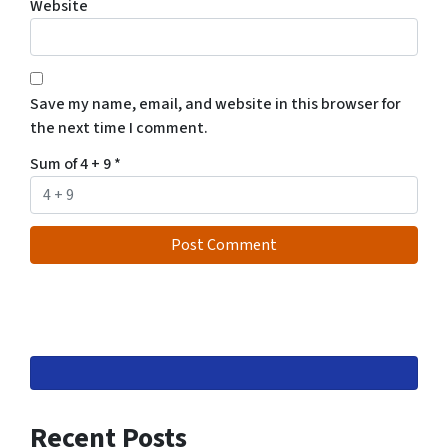
Website
Save my name, email, and website in this browser for
the next time I comment.
Sum of 4 + 9
*
Recent Posts