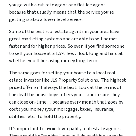
you go with a cut rate agent or a flat fee agent…
because that usually means that the service you’re
getting is also a lower level service.
Some of
the best real estate agents in your area
have
great marketing systems and are able to sell homes
faster and for higher prices. So even if you find someone
to sell your house at a 1.5% fee… look long and hard at
whether you’ll be saving money long term.
The same goes for selling your house to a local real
estate investor like JLS Property Solutions. The highest
priced offer isn’t always the best. Look at the terms of
the deal the house buyer offers you… and ensure they
can close on-time… because every month that goes by
costs you money (your mortgage, taxes, insurance,
utilities, etc.) to hold the property.
It’s important to avoid low-quality real estate agents.