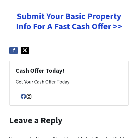
Submit Your Basic Property
Info For A Fast Cash Offer >>
Cash Offer Today!
Get Your Cash Offer Today!
Facebook
Instagram
Leave a Reply