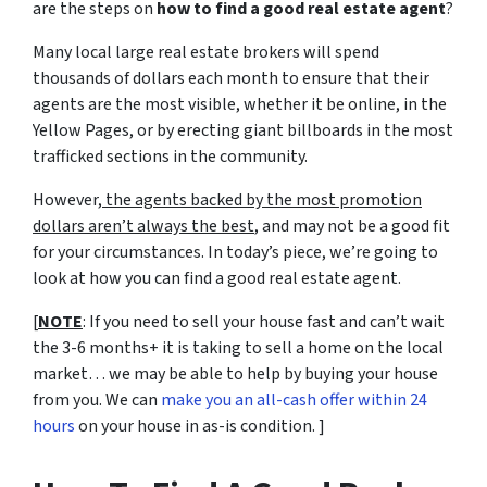
are the steps on
how to find a good real estate agent
?
Many local large real estate brokers will spend
thousands of dollars each month to ensure that their
agents are the most visible, whether it be online, in the
Yellow Pages, or by erecting giant billboards in the most
trafficked sections in the community.
However,
the agents backed by the most promotion
dollars aren’t always the best
, and may not be a good fit
for your circumstances. In today’s piece, we’re going to
look at how you can find a good real estate agent.
[
NOTE
: If you need to sell your house fast and can’t wait
the 3-6 months+ it is taking to sell a home on the local
market… we may be able to help by buying your house
from you. We can
make you an all-cash offer within 24
hours
on your house in as-is condition. ]