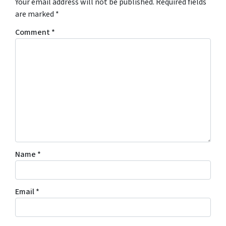
Your email address will not be published.
Required fields
are marked
*
Comment
*
Name
*
Email
*