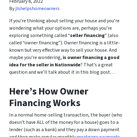
February 8, 2022
By
jlshelpshomeowners
If you’re thinking about selling your house and you’re
wondering what your options are, perhaps you’re
exploring something called “
seller financing
” (also
called “owner financing”). Owner financing is a little-
known but very effective way to sell your house. And
maybe you’re wondering,
is owner financing a good
idea for the seller in Nationwide
? That’s a great
question and we’ll talk about it in this blog post…
Here’s How Owner
Financing Works
In a normal home-selling transaction, the buyer (who
doesn’t have ALL of the money for a house) goes to a
lender (such as a bank) and they pay a down payment