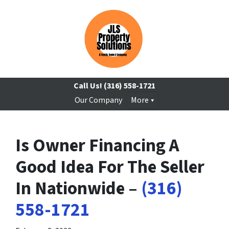
Call Us!
(316) 558-1721
Our Company
More
Is Owner Financing A
Good Idea For The Seller
In Nationwide –
(316)
558-1721