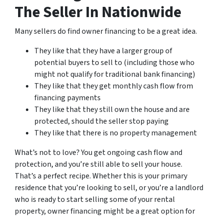
The Seller In Nationwide
Many sellers do find owner financing to be a great idea.
They like that they have a larger group of
potential buyers to sell to (including those who
might not qualify for traditional bank financing)
They like that they get monthly cash flow from
financing payments
They like that they still own the house and are
protected, should the seller stop paying
They like that there is no property management
What’s not to love? You get ongoing cash flow and
protection, and you’re still able to sell your house.
That’s a perfect recipe. Whether this is your primary
residence that you’re looking to sell, or you’re a landlord
who is ready to start selling some of your rental
property, owner financing might be a great option for