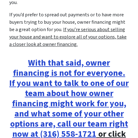
you.
If you’d prefer to spread out payments or to have more
buyers trying to buy your house, owner financing might
be a great option for you.
If you’re serious about selling
your house and want to explore all of your options, take
a closer look at owner financing.
With that said, owner
financing is not for everyone.
If you want to talk to one of our
team about how owner
financing might work for you,
and what some of your other
options are, call our team right
now at
(316) 558-1721
or click