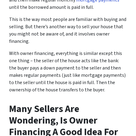
and then make regular monthly
mortgage payments
until the borrowed amount is paid in full.
This is the way most people are familiar with buying and
selling.
But there’s another way to sell your house that
you might not be aware of, and it involves owner
financing.
With owner financing, everything is similar except this
one thing – the seller of the house acts like the bank:
the buyer pays a down payment to the seller and then
makes regular payments (just like mortgage payments)
to the seller until the house is paid in full. Then the
ownership of the house transfers to the buyer.
Many Sellers Are
Wondering, Is Owner
Financing A Good Idea For