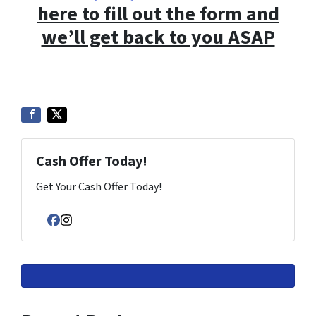
here to fill out the form and
we’ll get back to you ASAP
Cash Offer Today!
Get Your Cash Offer Today!
Facebook
Instagram