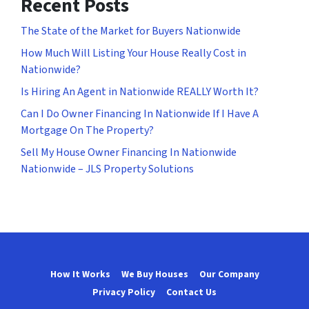
Recent Posts
The State of the Market for Buyers Nationwide
How Much Will Listing Your House Really Cost in
Nationwide?
Is Hiring An Agent in Nationwide REALLY Worth It?
Can I Do Owner Financing In Nationwide If I Have A
Mortgage On The Property?
Sell My House Owner Financing In Nationwide
Nationwide – JLS Property Solutions
How It Works
We Buy Houses
Our Company
Privacy Policy
Contact Us