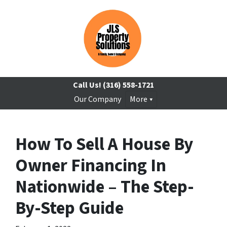
Call Us!
(316) 558-1721
Our Company
More
How To Sell A House By
Owner Financing In
Nationwide – The Step-
By-Step Guide