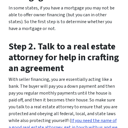
In some states, if you have a mortgage you may not be
able to offer owner financing (but you can in other
states). So the first step is to determine whether you
have a mortgage or not.
Step 2. Talk to a real estate
attorney for help in crafting
an agreement
With seller financing, you are essentially acting like a
bank. The buyer will pay you a down payment and then
pay you regular monthly payments until the house is
paid off, and then it becomes their house. So make sure
you talk to a real estate attorney to ensure that you are
protected and obeying all federal, local, and state laws
while also protecting yourself! (
If you need the name of
a good real estate attorney, get in touch with us and we