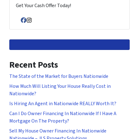
Get Your Cash Offer Today!
Facebook
Instagram
Recent Posts
The State of the Market for Buyers Nationwide
How Much Will Listing Your House Really Cost in
Nationwide?
Is Hiring An Agent in Nationwide REALLY Worth It?
Can I Do Owner Financing In Nationwide If I Have A
Mortgage On The Property?
Sell My House Owner Financing In Nationwide
Nationwide – JLS Property Solutions