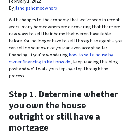
February 1, 2022
By
jlshelpshomeowners
With changes to the economy that we’ve seen in recent
years, many homeowners are discovering that there are
new ways to sell their home that weren’t available
before.
You no longer have to sell through an agent
– you
can sell on your own or you can even accept seller
financing. If you’re wondering
how to sell a house by
owner financing in Nationwide
, keep reading this blog
post and we’ll walk you step-by-step through the
process…
Step 1. Determine whether
you own the house
outright or still have a
mortgage