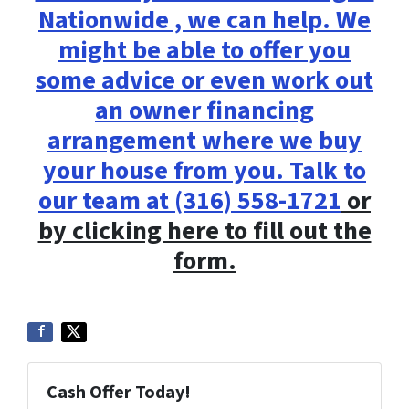
Nationwide , we can help. We
might be able to offer you
some advice or even work out
an owner financing
arrangement where we buy
your house from you. Talk to
our team at
(316) 558-1721
or
by clicking here to fill out the
form.
Cash Offer Today!