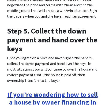
negotiate the price and terms with them and find the
middle ground that will ensure a win/win situation. Sign
the papers when you and the buyer reach an agreement.
Step 5. Collect the down
payment and hand over the
keys
Once you agree on a price and have signed the papers,
collect the down payment and hand over the keys. In
most situations, you will continue to own the house and
collect payments until the house is paid off, then
ownership transfers to the buyer.
If you’re wondering how to sell
a house by owner financing in