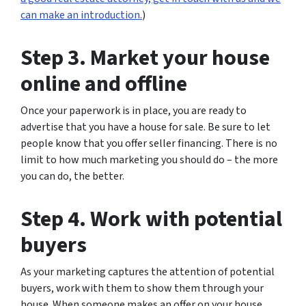
can make an introduction.
)
Step 3. Market your house
online and offline
Once your paperwork is in place, you are ready to
advertise that you have a house for sale. Be sure to let
people know that you offer seller financing. There is no
limit to how much marketing you should do – the more
you can do, the better.
Step 4. Work with potential
buyers
As your marketing captures the attention of potential
buyers, work with them to show them through your
house. When someone makes an offer on your house,