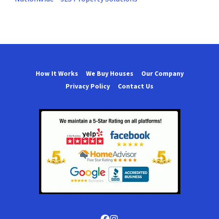
How It Works
We Buy Houses
Our Company
Privacy Policy
Contact Us