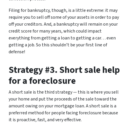
Filing for bankruptcy, though, is a little extreme: it may
require you to sell off some of your assets in order to pay
off your creditors. And, a bankruptcy will remain on your
credit score for many years, which could impact
everything from getting a loan to getting a car… even
getting a job. So this shouldn’t be your first line of
defense!
Strategy #3. Short sale help
for a foreclosure
A short sale is the third strategy — this is where you sell
your home and put the proceeds of the sale toward the
amount owing on your mortgage loan. A short sale is a
preferred method for people facing foreclosure because
it is proactive, fast, and very effective.