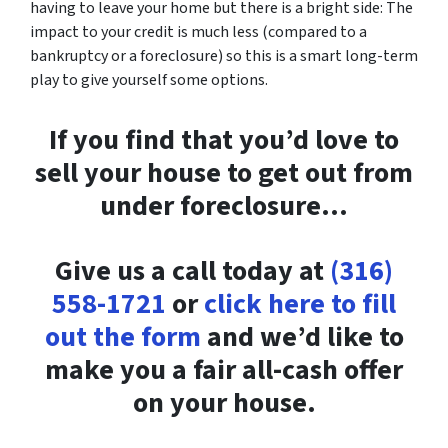
having to leave your home but there is a bright side: The
impact to your credit is much less (compared to a
bankruptcy or a foreclosure) so this is a smart long-term
play to give yourself some options.
If you find that you’d love to
sell your house to get out from
under foreclosure…
Give us a call today at
(316)
558-1721
or
click here to fill
out the form
and we’d like to
make you a fair all-cash offer
on your house.