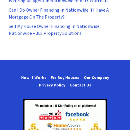
Is Hiring An Agent in Nationwide REALLY Worth It?
Can I Do Owner Financing In Nationwide If I Have A
Mortgage On The Property?
Sell My House Owner Financing In Nationwide
Nationwide – JLS Property Solutions
How It Works
We Buy Houses
Our Company
Privacy Policy
Contact Us