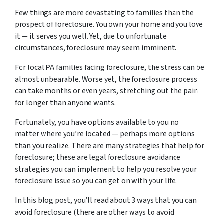
Few things are more devastating to families than the
prospect of foreclosure. You own your home and you love
it — it serves you well. Yet, due to unfortunate
circumstances, foreclosure may seem imminent.
For local PA families facing foreclosure, the stress can be
almost unbearable. Worse yet, the foreclosure process
can take months or even years, stretching out the pain
for longer than anyone wants.
Fortunately, you have options available to you no
matter where you’re located — perhaps more options
than you realize. There are many strategies that help for
foreclosure; these are legal foreclosure avoidance
strategies you can implement to help you resolve your
foreclosure issue so you can get on with your life.
In this blog post, you’ll read about 3 ways that you can
avoid foreclosure (there are other ways to avoid