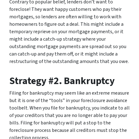
Contrary to popular belief, lenders don’t want to
foreclose! They want happy customers who pay their
mortgages, so lenders are often willing to work with
homeowners to figure out a deal. This might include a
temporary reprieve on your mortgage payments, or it
might include a catch-up strategy where your
outstanding mortgage payments are spread out so you
can catch-up and pay them off, or it might include a
restructuring of the outstanding amounts that you owe.
Strategy #2. Bankruptcy
Filing for bankruptcy may seem like an extreme measure
but it is one of the “tools” in your foreclosure avoidance
toolbelt. When you file for bankruptcy, you indicate to all
of your creditors that you are no longer able to pay your
bills. Filing for bankruptcy will put a stop to the
foreclosure process because all creditors must stop the
collection process.