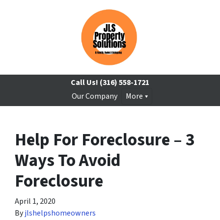
Call Us!
(316) 558-1721
Our Company
More
Help For Foreclosure – 3
Ways To Avoid
Foreclosure
April 1, 2020
By
jlshelpshomeowners