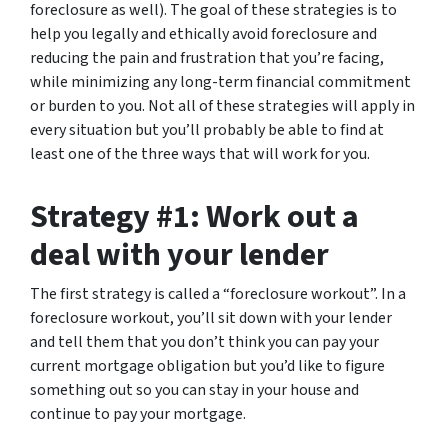
foreclosure as well). The goal of these strategies is to
help you legally and ethically avoid foreclosure and
reducing the pain and frustration that you’re facing,
while minimizing any long-term financial commitment
or burden to you. Not all of these strategies will apply in
every situation but you’ll probably be able to find at
least one of the three ways that will work for you.
Strategy #1: Work out a
deal with your lender
The first strategy is called a “foreclosure workout”. In a
foreclosure workout, you’ll sit down with your lender
and tell them that you don’t think you can pay your
current mortgage obligation but you’d like to figure
something out so you can stay in your house and
continue to pay your mortgage.