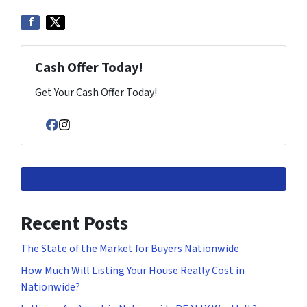
Cash Offer Today!
Get Your Cash Offer Today!
Facebook
Instagram
Recent Posts
The State of the Market for Buyers Nationwide
How Much Will Listing Your House Really Cost in
Nationwide?