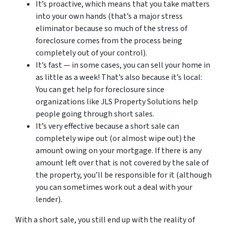
It’s proactive, which means that you take matters
into your own hands (that’s a major stress
eliminator because so much of the stress of
foreclosure comes from the process being
completely out of your control).
It’s fast — in some cases, you can sell your home in
as little as a week! That’s also because it’s local:
You can get help for foreclosure since
organizations like JLS Property Solutions help
people going through short sales.
It’s very effective because a short sale can
completely wipe out (or almost wipe out) the
amount owing on your mortgage. If there is any
amount left over that is not covered by the sale of
the property, you’ll be responsible for it (although
you can sometimes work out a deal with your
lender).
With a short sale, you still end up with the reality of