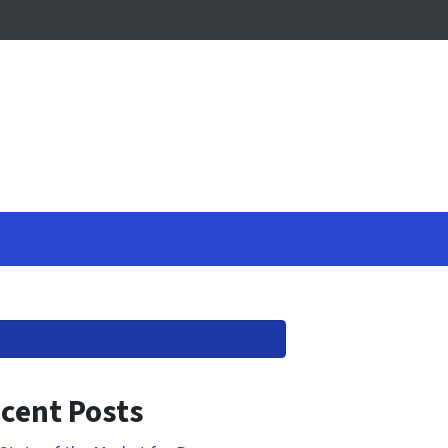
cent Posts