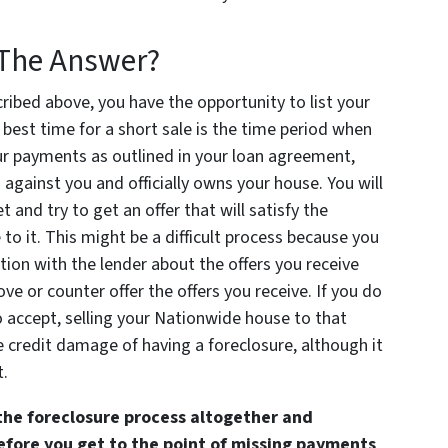
y The Answer?
ribed above, you have the opportunity to list your
best time for a short sale is the time period when
ur payments as outlined in your loan agreement,
n against you and officially owns your house. You will
 and try to get an offer that will satisfy the
e to it. This might be a difficult process because you
ion with the lender about the offers you receive
ve or counter offer the offers you receive. If you do
to accept, selling your Nationwide house to that
 credit damage of having a foreclosure, although it
t.
the foreclosure process altogether and
before you get to the point of missing payments