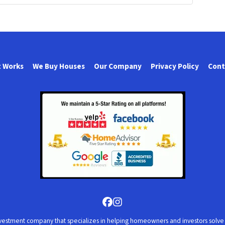
t Works
We Buy Houses
Our Company
Privacy Policy
Cont
Facebook
Instagram
vestment company that specializes in helping homeowners and investors solve al