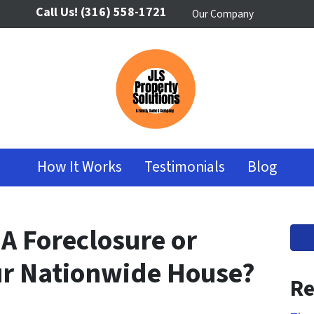
Call Us!
(316) 558-1721
Our Company
How It Works
Testimonials
Blog
 A Foreclosure or
our Nationwide House?
Re