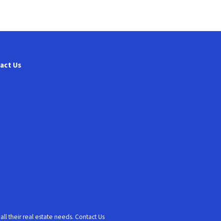
act Us
l their real estate needs. Contact Us