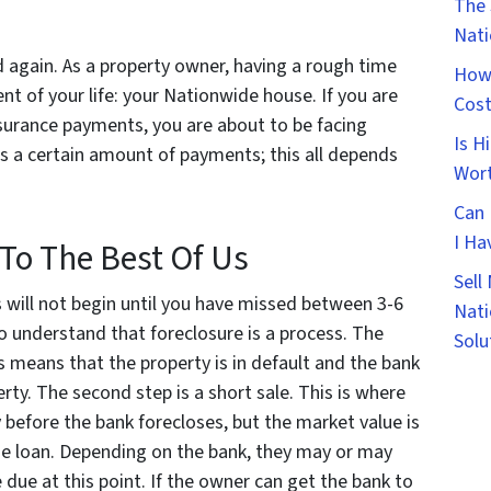
The 
Nat
 again. As a property owner, having a rough time
How 
t of your life: your Nationwide house. If you are
Cost
urance payments, you are about to be facing
Is H
ss a certain amount of payments; this all depends
Wort
Can 
I Ha
To The Best Of Us
Sell
 will not begin until you have missed between 3-6
Nati
 to understand that foreclosure is a process. The
Solu
his means that the property is in default and the bank
ty. The second step is a short sale. This is where
y before the bank forecloses, but the market value is
 the loan. Depending on the bank, they may or may
 due at this point. If the owner can get the bank to