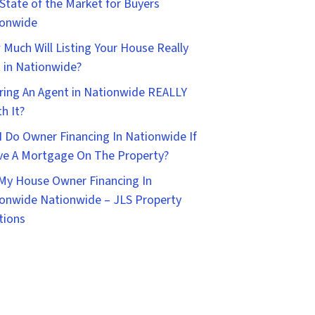
State of the Market for Buyers
ionwide
Much Will Listing Your House Really
 in Nationwide?
iring An Agent in Nationwide REALLY
h It?
I Do Owner Financing In Nationwide If
ve A Mortgage On The Property?
 My House Owner Financing In
onwide Nationwide – JLS Property
tions