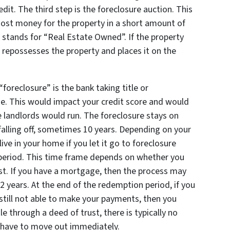
redit. The third step is the foreclosure auction. This
most money for the property in a short amount of
 stands for “Real Estate Owned”. If the property
n repossesses the property and places it on the
foreclosure” is the bank taking title or
e. This would impact your credit score and would
e landlords would run. The foreclosure stays on
 falling off, sometimes 10 years. Depending on your
ve in your home if you let it go to foreclosure
period. This time frame depends on whether you
ust. If you have a mortgage, then the process may
 2 years. At the end of the redemption period, if you
still not able to make your payments, then you
le through a deed of trust, there is typically no
 have to move out immediately.