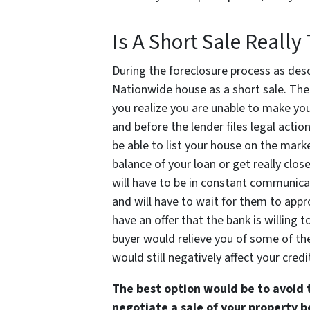
Is A Short Sale Reall
During the foreclosure process as desc
Nationwide house as a short sale. The 
you realize you are unable to make yo
and before the lender files legal actio
be able to list your house on the market
balance of your loan or get really clos
will have to be in constant communicat
and will have to wait for them to appro
have an offer that the bank is willing 
buyer would relieve you of some of the
would still negatively affect your credi
The best option would be to avoid 
negotiate a sale of your property 