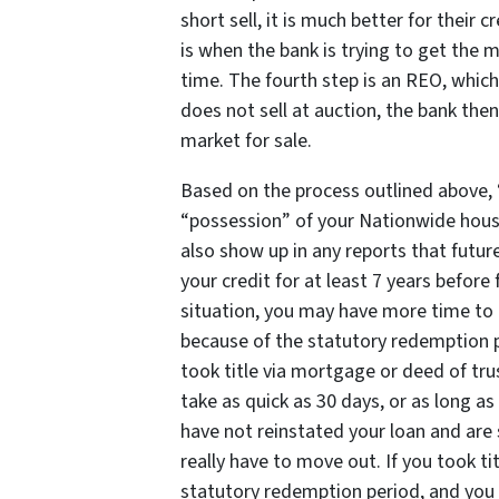
short sell, it is much better for their c
is when the bank is trying to get the 
time. The fourth step is an REO, which
does not sell at auction, the bank the
market for sale.
Based on the process outlined above, “
“possession” of your Nationwide hous
also show up in any reports that futur
your credit for at least 7 years before
situation, you may have more time to li
because of the statutory redemption 
took title via mortgage or deed of tr
take as quick as 30 days, or as long as
have not reinstated your loan and are 
really have to move out. If you took tit
statutory redemption period, and you