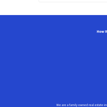
How I
We are a family owned real estate in