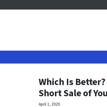
Which Is Better?
Short Sale of Y
April 1, 2020