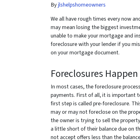
By
jlshelpshomeowners
We all have rough times every now and
may mean losing the biggest investmen
unable to make your mortgage and ins
foreclosure with your lender if you mi
on your mortgage document.
Foreclosures Happen 
In most cases, the foreclosure process
payments. First of all, it is important
first step is called pre-foreclosure. T
may or may not foreclose on the proper
the owner is trying to sell the propert
a little short of their balance due on
not accept offers less than the balance