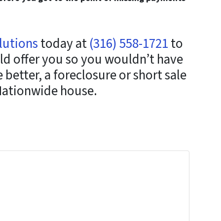
lutions
today at
(316) 558-1721
to
ld offer you so you wouldn’t have
better, a foreclosure or short sale
Nationwide house.