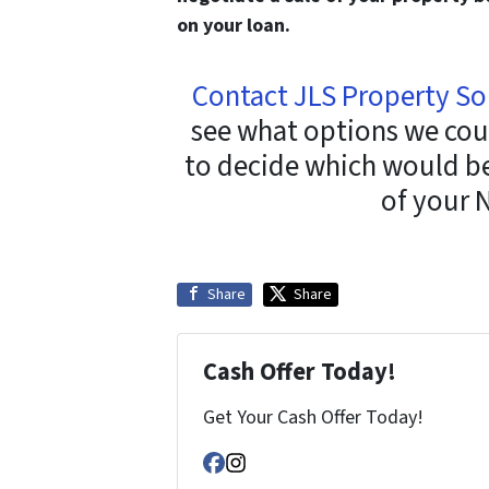
on your loan.
Contact JLS Property So
see what options we cou
to decide which would be 
of your 
Share
Share
Cash Offer Today!
Get Your Cash Offer Today!
Facebook
Instagram